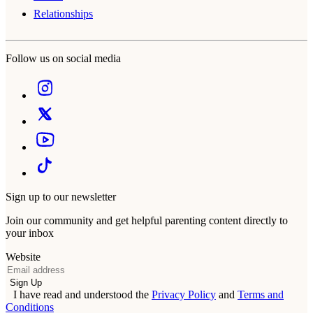
Relationships
Follow us on social media
Sign up to our newsletter
Join our community and get helpful parenting content directly to
your inbox
Website
Email
Sign Up
I have read and understood the
Privacy Policy
and
Terms and
Conditions