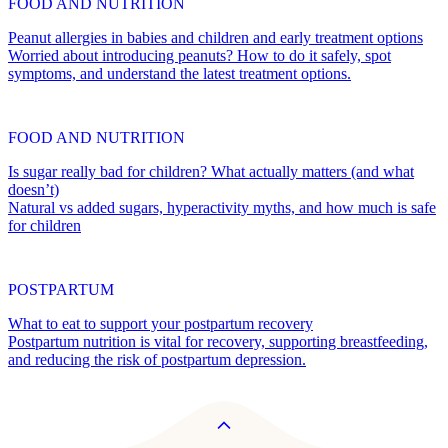
FOOD AND NUTRITION
Peanut allergies in babies and children and early treatment options
Worried about introducing peanuts? How to do it safely, spot
symptoms, and understand the latest treatment options.
FOOD AND NUTRITION
Is sugar really bad for children? What actually matters (and what
doesn’t)
Natural vs added sugars, hyperactivity myths, and how much is safe
for children
POSTPARTUM
What to eat to support your postpartum recovery
Postpartum nutrition is vital for recovery, supporting breastfeeding,
and reducing the risk of postpartum depression.