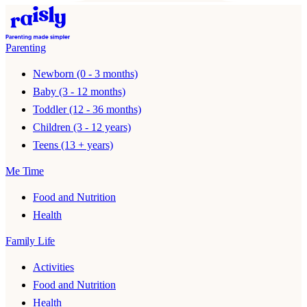
Parenting
Newborn (0 - 3 months)
Baby (3 - 12 months)
Toddler (12 - 36 months)
Children (3 - 12 years)
Teens (13 + years)
Me Time
Food and Nutrition
Health
Family Life
Activities
Food and Nutrition
Health