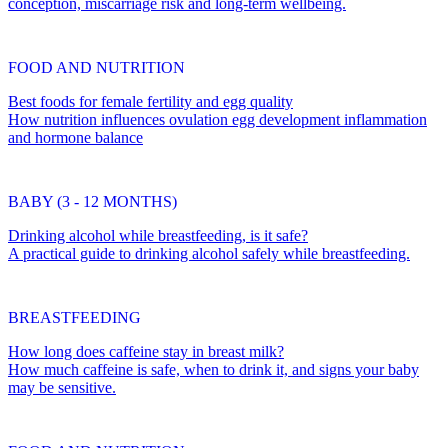
conception, miscarriage risk and long-term wellbeing.
FOOD AND NUTRITION
Best foods for female fertility and egg quality
How nutrition influences ovulation egg development inflammation
and hormone balance
BABY (3 - 12 MONTHS)
Drinking alcohol while breastfeeding, is it safe?
A practical guide to drinking alcohol safely while breastfeeding.
BREASTFEEDING
How long does caffeine stay in breast milk?
How much caffeine is safe, when to drink it, and signs your baby
may be sensitive.