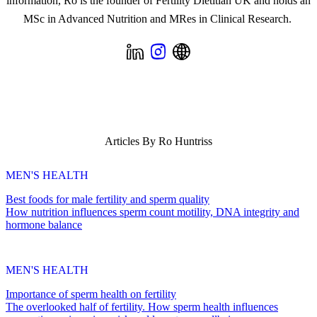
information, Ro is the founder of Fertility Dietitian UK and holds an
MSc in Advanced Nutrition and MRes in Clinical Research.
Articles By
Ro Huntriss
MEN'S HEALTH
Best foods for male fertility and sperm quality
How nutrition influences sperm count motility, DNA integrity and
hormone balance
MEN'S HEALTH
Importance of sperm health on fertility
The overlooked half of fertility. How sperm health influences