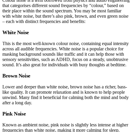
Colour noise is a term borrowed from physics and audio engineering
that categorises different sound frequencies by “colour,” based on
their place within the sound spectrum. You may be most familiar
with white noise, but there’s also pink, brown, and even green noise
– each with distinct frequencies and benefits:
White Noise
This is the most well-known colour noise, containing equal intensity
across all audible frequencies. White noise is a popular choice for
masking background sounds like traffic and it can help those with
sensory sensitivities, such as ADHD, focus on a steady, unobtrusive
sound. It’s also great for individuals with busy thoughts at bedtime.
Brown Noise
Lower and deeper than white noise, brown noise has a richer, bass-
like quality. It can promote relaxation and is known to help people
unwind. Many find it beneficial for calming both the mind and body
after a long day.
Pink Noise
Known as ambient noise, pink noise is slightly less intense at higher
frequencies than white noise, making it more calming for sleep.