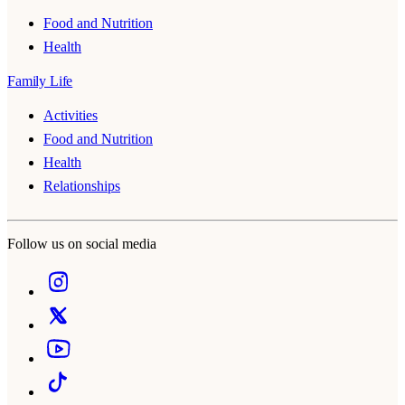
Food and Nutrition
Health
Family Life
Activities
Food and Nutrition
Health
Relationships
Follow us on social media