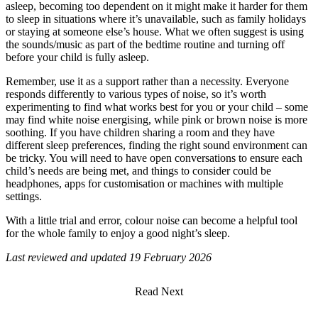
asleep, becoming too dependent on it might make it harder for them
to sleep in situations where it’s unavailable, such as family holidays
or staying at someone else’s house. What we often suggest is using
the sounds/music as part of the bedtime routine and turning off
before your child is fully asleep.
Remember, use it as a support rather than a necessity. Everyone
responds differently to various types of noise, so it’s worth
experimenting to find what works best for you or your child – some
may find white noise energising, while pink or brown noise is more
soothing. If you have children sharing a room and they have
different sleep preferences, finding the right sound environment can
be tricky. You will need to have open conversations to ensure each
child’s needs are being met, and things to consider could be
headphones, apps for customisation or machines with multiple
settings.
With a little trial and error, colour noise can become a helpful tool
for the whole family to enjoy a good night’s sleep.
Last reviewed and updated 19 February 2026
Read Next