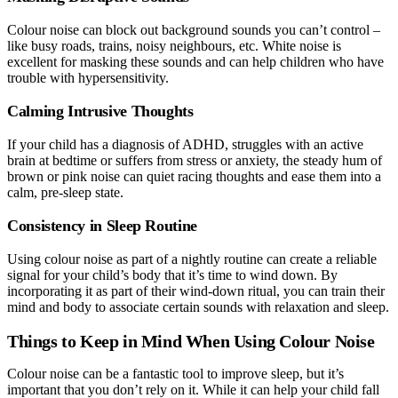
Colour noise can block out background sounds you can’t control –
like busy roads, trains, noisy neighbours, etc. White noise is
excellent for masking these sounds and can help children who have
trouble with hypersensitivity.
Calming Intrusive Thoughts
If your child has a diagnosis of ADHD, struggles with an active
brain at bedtime or suffers from stress or anxiety, the steady hum of
brown or pink noise can quiet racing thoughts and ease them into a
calm, pre-sleep state.
Consistency in Sleep Routine
Using colour noise as part of a nightly routine can create a reliable
signal for your child’s body that it’s time to wind down. By
incorporating it as part of their wind-down ritual, you can train their
mind and body to associate certain sounds with relaxation and sleep.
Things to Keep in Mind When Using Colour Noise
Colour noise can be a fantastic tool to improve sleep, but it’s
important that you don’t rely on it. While it can help your child fall