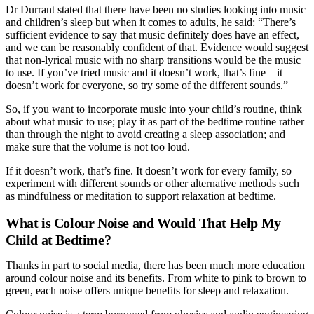
Dr Durrant stated that there have been no studies looking into music
and children’s sleep but when it comes to adults, he said: “There’s
sufficient evidence to say that music definitely does have an effect,
and we can be reasonably confident of that. Evidence would suggest
that non-lyrical music with no sharp transitions would be the music
to use. If you’ve tried music and it doesn’t work, that’s fine – it
doesn’t work for everyone, so try some of the different sounds.”
So, if you want to incorporate music into your child’s routine, think
about what music to use; play it as part of the bedtime routine rather
than through the night to avoid creating a sleep association; and
make sure that the volume is not too loud.
If it doesn’t work, that’s fine. It doesn’t work for every family, so
experiment with different sounds or other alternative methods such
as mindfulness or meditation to support relaxation at bedtime.
What is Colour Noise and Would That Help My
Child at Bedtime?
Thanks in part to social media, there has been much more education
around colour noise and its benefits. From white to pink to brown to
green, each noise offers unique benefits for sleep and relaxation.