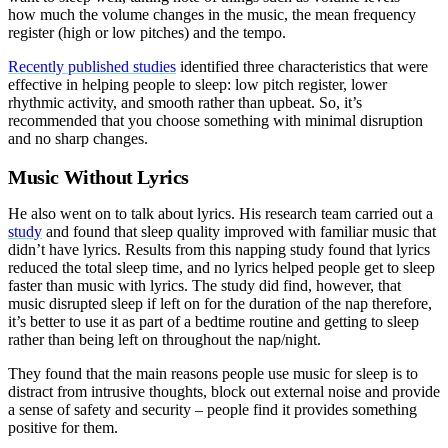
how much the volume changes in the music, the mean frequency
register (high or low pitches) and the tempo.
Recently published studies
identified three characteristics that were
effective in helping people to sleep: low pitch register, lower
rhythmic activity, and smooth rather than upbeat. So, it’s
recommended that you choose something with minimal disruption
and no sharp changes.
Music Without Lyrics
He also went on to talk about lyrics. His research team carried out a
study
and found that sleep quality improved with familiar music that
didn’t have lyrics. Results from this napping study found that lyrics
reduced the total sleep time, and no lyrics helped people get to sleep
faster than music with lyrics. The study did find, however, that
music disrupted sleep if left on for the duration of the nap therefore,
it’s better to use it as part of a bedtime routine and getting to sleep
rather than being left on throughout the nap/night.
They found that the main reasons people use music for sleep is to
distract from intrusive thoughts, block out external noise and provide
a sense of safety and security – people find it provides something
positive for them.