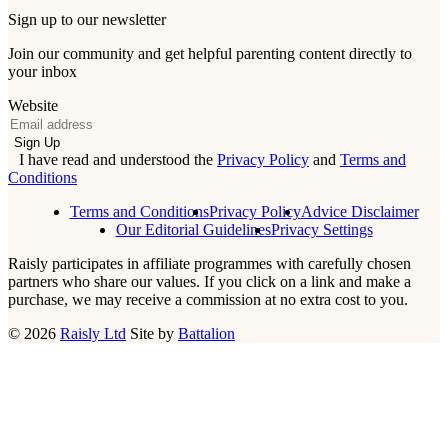
Sign up to our newsletter
Join our community and get helpful parenting content directly to
your inbox
Website
Email
Sign Up
I have read and understood the
Privacy Policy
and
Terms and
Conditions
Terms and Conditions
Privacy Policy
Advice Disclaimer
Our Editorial Guidelines
Privacy Settings
Raisly participates in affiliate programmes with carefully chosen
partners who share our values. If you click on a link and make a
purchase, we may receive a commission at no extra cost to you.
© 2026
Raisly Ltd
Site by
Battalion