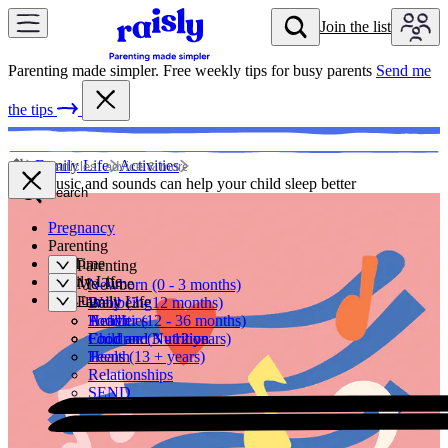
Skip to content
Join the list
Join t
Parenting made simpler. Free weekly tips for busy parents
Send me
the tips
Family Life
Activities
How music and sounds can help your child sleep better
Search
Pregnancy
Parenting
Me Time
Parenting
Family Life
Me Time
Newborn (0 - 3 months)
Sign up
Family Life
Baby (3 - 12 months)
Wellbeing
Toddler (12 - 36 months)
Health
Activities
Children (3 - 12 years)
Food and Nutrition
Food and Nutrition
Teens (13 + years)
Health
Relationships
SEND