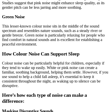
Studies suggest that pink noise might enhance sleep quality, as its
gentler pitch can be less jarring and more soothing.
Green Noise
This lesser-known colour noise sits in the middle of the sound
spectrum and resembles nature sounds, such as a steady river or
gentle breeze. Green noise is particularly relaxing for people who
find comfort in natural sounds and is excellent for establishing a
peaceful environment.
How Colour Noise Can Support Sleep
Colour noise can be particularly helpful for children, especially if
they tend to wake up easily. White or pink noise can create a
familiar, soothing background, helping them settle. However, if you
use sound to help a child fall asleep, it’s essential to keep it
consistent throughout the night, as waking up to silence can be
disruptive.
Here’s how each type of noise can make a
difference:
Masking Disruptive Sounds