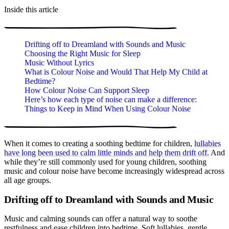
Inside this article
Drifting off to Dreamland with Sounds and Music
Choosing the Right Music for Sleep
Music Without Lyrics
What is Colour Noise and Would That Help My Child at
Bedtime?
How Colour Noise Can Support Sleep
Here’s how each type of noise can make a difference:
Things to Keep in Mind When Using Colour Noise
When it comes to creating a soothing bedtime for children,
lullabies
have long been used to calm little minds and help them drift off.
And
while they’re still commonly used for young children, soothing
music and colour noise have become increasingly widespread across
all age groups.
Drifting off to Dreamland with Sounds and Music
Music and calming sounds can offer a natural way to soothe
restfulness and ease children into bedtime. Soft lullabies, gentle