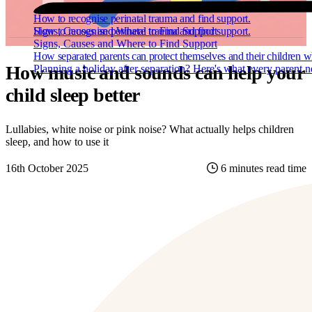
How to recognise perinatal trauma and find support.
How to recognise perinatal trauma and find support.
Signs, Causes and Where to Find Support
Signs, Causes and Where to Find Support
How separated parents can protect themselves and their children w
How music and sounds can help your
Planning a holiday after separation? Here's what every parent 
child sleep better
Lullabies, white noise or pink noise? What actually helps children
sleep, and how to use it
16th October 2025
6 minutes read time