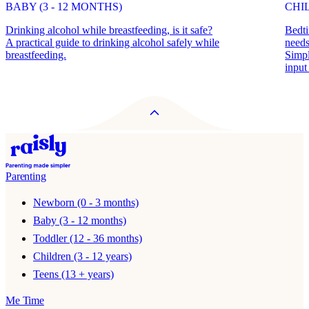
BABY (3 - 12 MONTHS)
CHIL
Drinking alcohol while breastfeeding, is it safe?
Bedti
A practical guide to drinking alcohol safely while
need
breastfeeding.
Simpl
input
Parenting
Newborn (0 - 3 months)
Baby (3 - 12 months)
Toddler (12 - 36 months)
Children (3 - 12 years)
Teens (13 + years)
Me Time