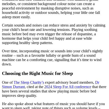
melodies, or consistent background colour noise can create a
peaceful environment by masking disruptive noises, such as
household activity or outdoor sounds, helping your little one fall
asleep more easily.
Certain sounds and noises can reduce stress and anxiety by calming
your child’s heart rate and lowering tensions. Playing soothing
music before bed may even trigger the release of dopamine, a
hormone that helps your child feel happy and at ease while
supporting healthy sleep patterns.
Over time, incorporating music or sounds into your child’s nightly
routine – such as a favourite lullaby or gentle hum of a sound
machine can be a comforting cue, signalling that it’s time to wind
down.
Choosing the Right Music for Sleep
One of
The Sleep Charity’s
expert advisory board members,
Dr
Simon Durrant
, cited at the
2024 Sleep For All conference
that there
have been several studies that show playing music before bed
improves sleep quality.
He also spoke about what features of music you should have if you
want to sleep well, taking note of things such as volume levels –