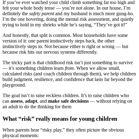
If you’ve ever watched your child climb something far too high and
felt your whole body tense — you’re not alone. In our house, I’m
definitely the
safety parent
and my husband is much more gung-ho.
I’m the one hovering, doing the mental risk assessment, and quietly
trying to hold in my shrieks while he’s saying, “They’ve got it!”
And honestly, that split is common. Most households have some
version of it: one parent instinctively steps back, the other
instinctively steps in. Not because either is right or wrong — but
because risk hits our nervous systems differently.
The tricky part is that childhood risk isn’t just something to survive
— it’s something children learn
from
. When we allow small,
calculated risks (and coach children through them), we help children
build judgment, resilience, and confidence that lasts far beyond the
playground.
The goal isn’t to raise reckless children. It’s to raise children who
can
assess
,
adapt
, and
make safe decisions
— without relying on
an adult to do the thinking for them
What “risk” really means for young children
When parents hear “risky play,” they often picture the obvious
physical moments: