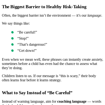
The Biggest Barrier to Healthy Risk-Taking
Often, the biggest barrier isn’t the environment — it’s our
language
.
We say things like:
“Be careful!”
“Stop!”
“That’s dangerous!”
“Get down!”
Even when we mean well, these phrases can instantly create anxiety,
sometimes before a child has even had the chance to assess what
they’re doing.
Children listen to us. If our message is “this is scary,” their body
often learns fear before it learns strategy.
What to Say Instead of “Be Careful”
Instead of warning language, aim for
coaching language
— words