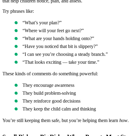
that help children notice, plan, and assess.
Try phrases like:
“What’s your plan?”
“Where will your feet go next?”
“What are your hands holding onto?”
“Have you noticed that bit is slippery?”
“I can see you’re choosing a steady branch.”
“That looks exciting — take your time.”
These kinds of comments do something powerful:
They encourage awareness
They build problem-solving
They reinforce good decisions
They keep the child calm and thinking
You’re still keeping them safe, but you’re helping them learn
how
.