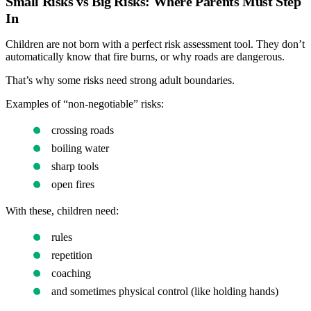
Small Risks vs Big Risks: Where Parents Must Step
In
Children are not born with a perfect risk assessment tool. They don’t
automatically know that fire burns, or why roads are dangerous.
That’s why some risks need strong adult boundaries.
Examples of “non-negotiable” risks:
crossing roads
boiling water
sharp tools
open fires
With these, children need:
rules
repetition
coaching
and sometimes physical control (like holding hands)