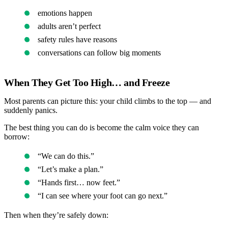
emotions happen
adults aren’t perfect
safety rules have reasons
conversations can follow big moments
When They Get Too High… and Freeze
Most parents can picture this: your child climbs to the top — and
suddenly panics.
The best thing you can do is become the calm voice they can
borrow:
“We can do this.”
“Let’s make a plan.”
“Hands first… now feet.”
“I can see where your foot can go next.”
Then when they’re safely down: