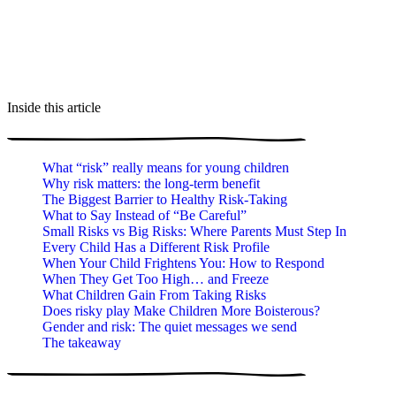
Inside this article
What “risk” really means for young children
Why risk matters: the long-term benefit
The Biggest Barrier to Healthy Risk-Taking
What to Say Instead of “Be Careful”
Small Risks vs Big Risks: Where Parents Must Step In
Every Child Has a Different Risk Profile
When Your Child Frightens You: How to Respond
When They Get Too High… and Freeze
What Children Gain From Taking Risks
Does risky play Make Children More Boisterous?
Gender and risk: The quiet messages we send
The takeaway