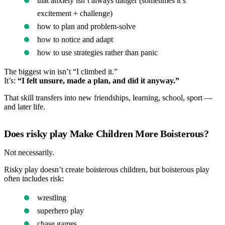
that anxiety isn’t always danger (sometimes it’s
excitement + challenge)
how to plan and problem-solve
how to notice and adapt
how to use strategies rather than panic
The biggest win isn’t “I climbed it.”
It’s:
“I felt unsure, made a plan, and did it anyway.”
That skill transfers into new friendships, learning, school, sport —
and later life.
Does risky play Make Children More Boisterous?
Not necessarily.
Risky play doesn’t create boisterous children, but boisterous play
often includes risk:
wrestling
superhero play
chase games