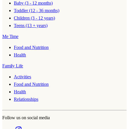
Baby (3 - 12 months)
Toddler (12 - 36 months)
Children (3 - 12 years)
Teens (13 + years)
Me Time
Food and Nutrition
Health
Family Life
Activities
Food and Nutrition
Health
Relationships
Follow us on social media