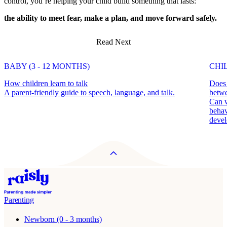
control, you’re helping your child build something that lasts:
the ability to meet fear, make a plan, and move forward safely.
Read Next
BABY (3 - 12 MONTHS)
CHIL
How children learn to talk
Does 
A parent-friendly guide to speech, language, and talk.
betwe
Can w
behav
deve
Parenting
Newborn (0 - 3 months)