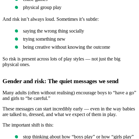
physical group play
And risk isn’t always loud. Sometimes it’s subtle:
saying the wrong thing socially
trying something new
being creative without knowing the outcome
So risk is present across lots of play styles — not just the big
physical ones.
Gender and risk: The quiet messages we send
Many adults (often without realising) encourage boys to “have a go”
and girls to “be careful.”
These messages can start incredibly early — even in the way babies
are talked to, dressed, and what we expect of them in play.
The important shift is this:
stop thinking about how “boys play” or how “girls play”