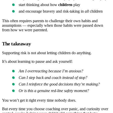
start thinking about how
children
play
and encourage bravery and risk-taking in
all
children
This often requires parents to challenge their own habits and
assumptions — especially when those habits were passed down
from how we were parented.
The takeaway
Supporting risk is not about letting children do anything.
It’s about learning to pause and ask yourself:
Am I overreacting because I’m anxious?
Can I step back and coach instead of stop?
Can I reinforce the good decisions they’re making?
Or is this a genuine red-line safety moment?
You won’t get it right every time nobody does.
But every time you choose coaching over panic, and curiosity over