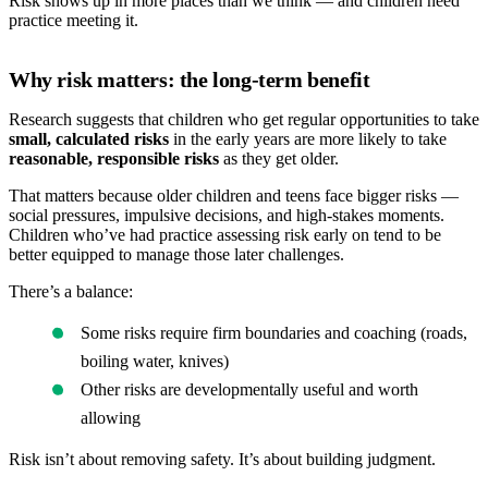
Risk shows up in more places than we think — and children need
practice meeting it.
Why risk matters: the long-term benefit
Research suggests that children who get regular opportunities to take
small, calculated risks
in the early years are more likely to take
reasonable, responsible risks
as they get older.
That matters because older children and teens face bigger risks —
social pressures, impulsive decisions, and high-stakes moments.
Children who’ve had practice assessing risk early on tend to be
better equipped to manage those later challenges.
There’s a balance:
Some risks require firm boundaries and coaching (roads,
boiling water, knives)
Other risks are developmentally useful and worth
allowing
Risk isn’t about removing safety. It’s about building judgment.