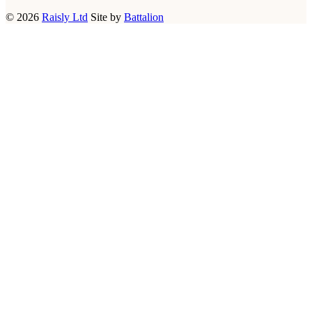
© 2026
Raisly Ltd
Site by
Battalion