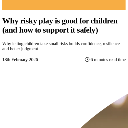
Why risky play is good for children
(and how to support it safely)
Why letting children take small risks builds confidence, resilience
and better judgment
18th February 2026
6 minutes read time