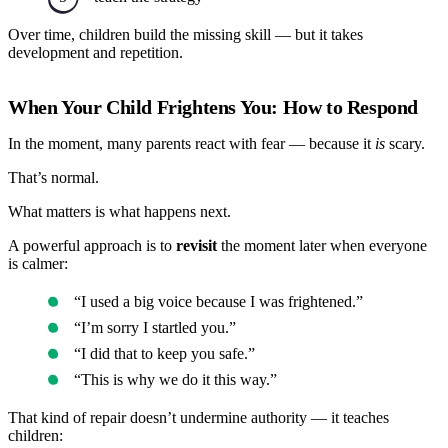
Over time, children build the missing skill — but it takes
development and repetition.
When Your Child Frightens You: How to Respond
In the moment, many parents react with fear — because it
is
scary.
That’s normal.
What matters is what happens next.
A powerful approach is to
revisit
the moment later when everyone
is calmer:
“I used a big voice because I was frightened.”
“I’m sorry I startled you.”
“I did that to keep you safe.”
“This is why we do it this way.”
That kind of repair doesn’t undermine authority — it teaches
children: