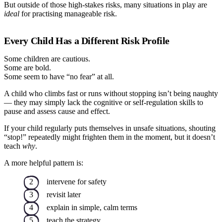
But outside of those high-stakes risks, many situations in play are
ideal
for practising manageable risk.
Every Child Has a Different Risk Profile
Some children are cautious.
Some are bold.
Some seem to have “no fear” at all.
A child who climbs fast or runs without stopping isn’t being naughty
— they may simply lack the cognitive or self-regulation skills to
pause and assess cause and effect.
If your child regularly puts themselves in unsafe situations, shouting
“stop!” repeatedly might frighten them in the moment, but it doesn’t
teach
why
.
A more helpful pattern is:
intervene for safety
revisit later
explain in simple, calm terms
teach the strategy