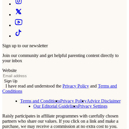
Sign up to our newsletter
Join our community and get helpful parenting content directly to
your inbox
Website
Email
Sign Up
I have read and understood the
Privacy Policy
and
Terms and
Conditions
Terms and Conditions
Privacy Policy
Advice Disclaimer
Our Editorial Guidelines
Privacy Settings
Raisly participates in affiliate programmes with carefully chosen
partners who share our values. If you click on a link and make a
purchase, we may receive a commission at no extra cost to you.