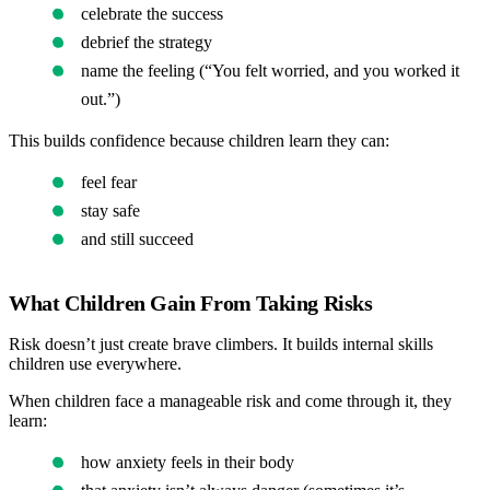
celebrate the success
debrief the strategy
name the feeling (“You felt worried, and you worked it
out.”)
This builds confidence because children learn they can:
feel fear
stay safe
and still succeed
What Children Gain From Taking Risks
Risk doesn’t just create brave climbers. It builds internal skills
children use everywhere.
When children face a manageable risk and come through it, they
learn:
how anxiety feels in their body