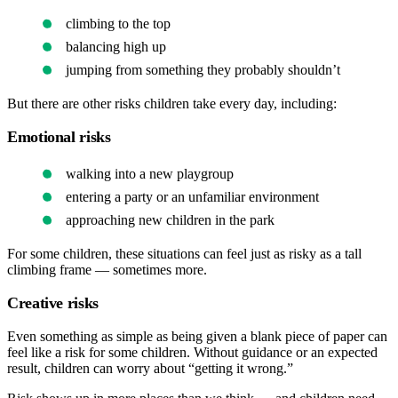
climbing to the top
balancing high up
jumping from something they probably shouldn’t
But there are other risks children take every day, including:
Emotional risks
walking into a new playgroup
entering a party or an unfamiliar environment
approaching new children in the park
For some children, these situations can feel just as risky as a tall
climbing frame — sometimes more.
Creative risks
Even something as simple as being given a blank piece of paper can
feel like a risk for some children. Without guidance or an expected
result, children can worry about “getting it wrong.”