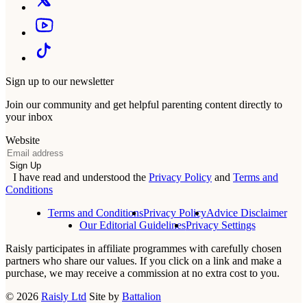
Sign up to our newsletter
Join our community and get helpful parenting content directly to
your inbox
Website
Email
Sign Up
I have read and understood the
Privacy Policy
and
Terms and
Conditions
Terms and Conditions
Privacy Policy
Advice Disclaimer
Our Editorial Guidelines
Privacy Settings
Raisly participates in affiliate programmes with carefully chosen
partners who share our values. If you click on a link and make a
purchase, we may receive a commission at no extra cost to you.
© 2026
Raisly Ltd
Site by
Battalion