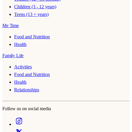
Children (3 - 12 years)
Teens (13 + years)
Me Time
Food and Nutrition
Health
Family Life
Activities
Food and Nutrition
Health
Relationships
Follow us on social media