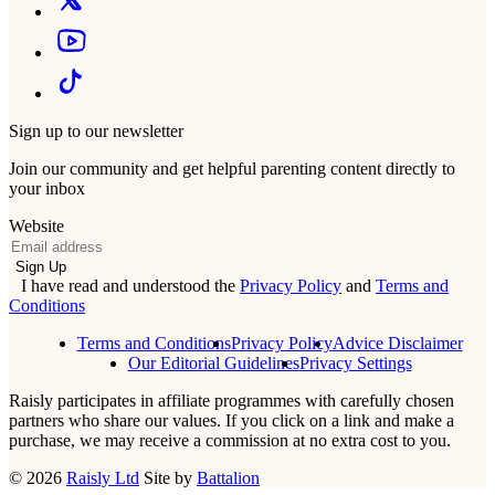
Sign up to our newsletter
Join our community and get helpful parenting content directly to
your inbox
Website
Email
Sign Up
I have read and understood the
Privacy Policy
and
Terms and
Conditions
Terms and Conditions
Privacy Policy
Advice Disclaimer
Our Editorial Guidelines
Privacy Settings
Raisly participates in affiliate programmes with carefully chosen
partners who share our values. If you click on a link and make a
purchase, we may receive a commission at no extra cost to you.
© 2026
Raisly Ltd
Site by
Battalion