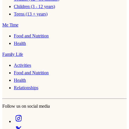
Children (3 - 12 years)
Teens (13 + years)
Me Time
Food and Nutrition
Health
Family Life
Activities
Food and Nutrition
Health
Relationships
Follow us on social media