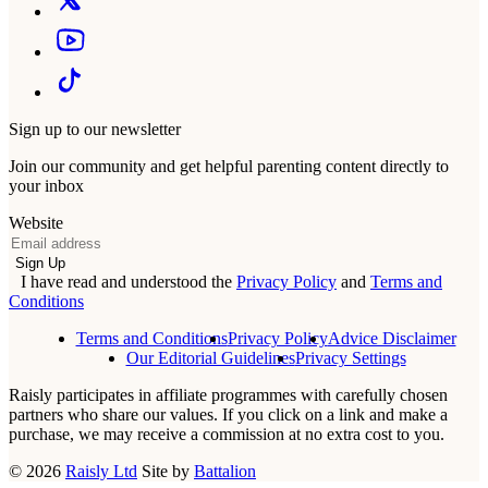
Sign up to our newsletter
Join our community and get helpful parenting content directly to
your inbox
Website
Email
Sign Up
I have read and understood the
Privacy Policy
and
Terms and
Conditions
Terms and Conditions
Privacy Policy
Advice Disclaimer
Our Editorial Guidelines
Privacy Settings
Raisly participates in affiliate programmes with carefully chosen
partners who share our values. If you click on a link and make a
purchase, we may receive a commission at no extra cost to you.
© 2026
Raisly Ltd
Site by
Battalion