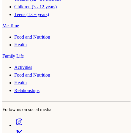
Children (3 - 12 years)
Teens (13 + years)
Me Time
Food and Nutrition
Health
Family Life
Activities
Food and Nutrition
Health
Relationships
Follow us on social media