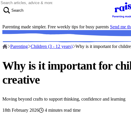
Skip to content
Search
Parenting made simpler. Free weekly tips for busy parents
Send me th
Parenting
Children (3 - 12 years)
Why is it important for childre
Why is it important for chi
creative
Moving beyond crafts to support thinking, confidence and learning
18th February 2026
4 minutes read time