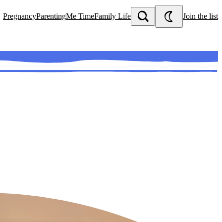
Pregnancy
Parenting
Me Time
Family Life
Join the list