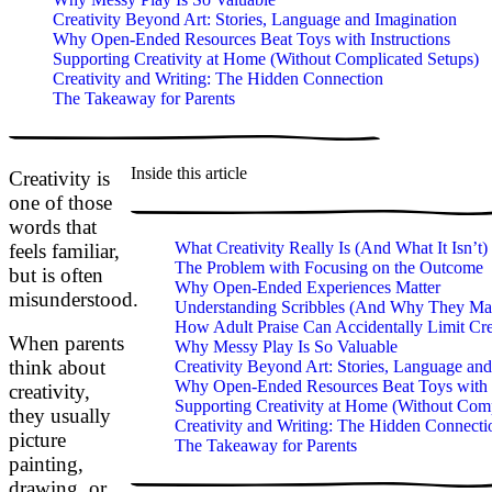
Creativity Beyond Art: Stories, Language and Imagination
Why Open-Ended Resources Beat Toys with Instructions
Supporting Creativity at Home (Without Complicated Setups)
Creativity and Writing: The Hidden Connection
The Takeaway for Parents
Inside this article
Creativity is
one of those
words that
What Creativity Really Is (And What It Isn’t)
feels familiar,
The Problem with Focusing on the Outcome
but is often
Why Open-Ended Experiences Matter
misunderstood.
Understanding Scribbles (And Why They Mat
How Adult Praise Can Accidentally Limit Cre
When parents
Why Messy Play Is So Valuable
think about
Creativity Beyond Art: Stories, Language and
Why Open-Ended Resources Beat Toys with I
creativity,
Supporting Creativity at Home (Without Comp
they usually
Creativity and Writing: The Hidden Connecti
picture
The Takeaway for Parents
painting,
drawing, or