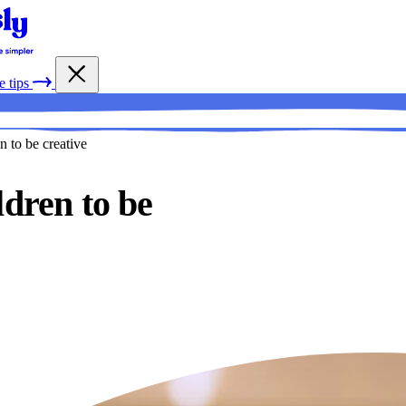
e tips
n to be creative
ldren to be