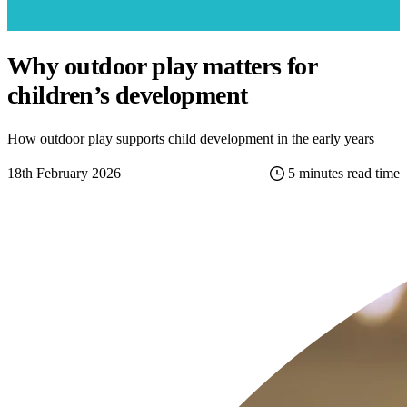
Why outdoor play matters for
children’s development
How outdoor play supports child development in the early years
18th February 2026
5 minutes read time