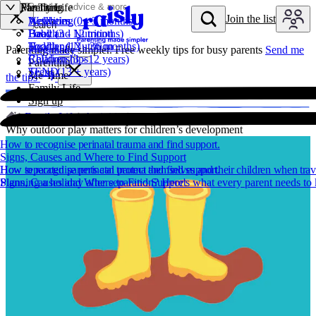
Parenting
Me Time
Family Life
Skip to content
Join the list
Newborn (0 - 3 months)
Wellbeing
Activities
Join t
Search
Baby (3 - 12 months)
Health
Food and Nutrition
Toddler (12 - 36 months)
Food and Nutrition
Health
Parenting made simpler. Free weekly tips for busy parents
Pregnancy
Send me
Children (3 - 12 years)
Relationships
Parenting
Teens (13 + years)
SEND
Me Time
the tips
Family Life
Sign up
Family Life
Activities
Why outdoor play matters for children’s development
How to recognise perinatal trauma and find support.
Signs, Causes and Where to Find Support
How to recognise perinatal trauma and find support.
How separated parents can protect themselves and their children when trav
Signs, Causes and Where to Find Support
Planning a holiday after separation? Here's what every parent needs t