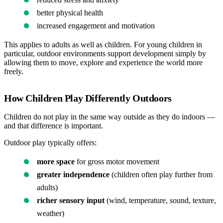
better physical health
increased engagement and motivation
This applies to adults as well as children. For young children in
particular, outdoor environments support development simply by
allowing them to move, explore and experience the world more
freely.
How Children Play Differently Outdoors
Children do not play in the same way outside as they do indoors —
and that difference is important.
Outdoor play typically offers:
more space
for gross motor movement
greater independence
(children often play further from
adults)
richer sensory input
(wind, temperature, sound, texture,
weather)