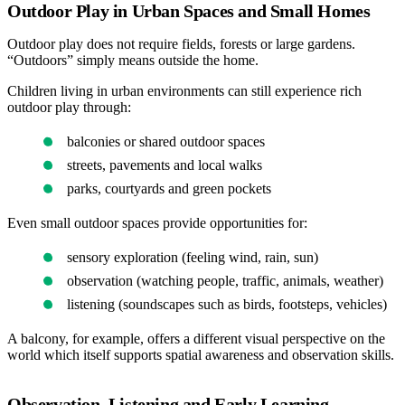
Outdoor Play in Urban Spaces and Small Homes
Outdoor play does not require fields, forests or large gardens.
“Outdoors” simply means outside the home.
Children living in urban environments can still experience rich
outdoor play through:
balconies or shared outdoor spaces
streets, pavements and local walks
parks, courtyards and green pockets
Even small outdoor spaces provide opportunities for:
sensory exploration (feeling wind, rain, sun)
observation (watching people, traffic, animals, weather)
listening (soundscapes such as birds, footsteps, vehicles)
A balcony, for example, offers a different visual perspective on the
world which itself supports spatial awareness and observation skills.
Observation, Listening and Early Learning