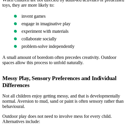
toys, they are more likely to:
invent games
engage in imaginative play
experiment with materials
collaborate socially
problem-solve independently
A small amount of boredom often precedes creativity. Outdoor
spaces allow this process to unfold naturally.
Messy Play, Sensory Preferences and Individual
Differences
Not all children enjoy getting messy, and that is developmentally
normal. Aversion to mud, sand or paint is often sensory rather than
behavioural.
Outdoor play does not need to involve mess for every child.
Alternatives include: