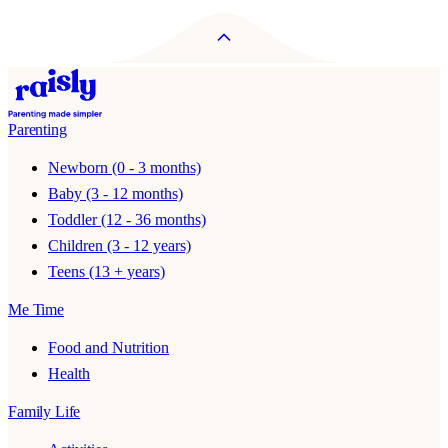
Parenting
Newborn (0 - 3 months)
Baby (3 - 12 months)
Toddler (12 - 36 months)
Children (3 - 12 years)
Teens (13 + years)
Me Time
Food and Nutrition
Health
Family Life