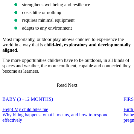
strengthens wellbeing and resilience
costs little or nothing
requires minimal equipment
adapts to any environment
Most importantly, outdoor play allows children to experience the
world in a way that is
child-led, exploratory and developmentally
aligned
.
The more opportunities children have to be outdoors, in all kinds of
spaces and weather, the more confident, capable and connected they
become as learners.
Read Next
BABY (3 - 12 MONTHS)
FIR
Help! My child bites me
Birth
Why biting happens, what it means, and how to respond
Fathe
effectively
pregn