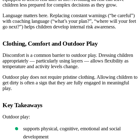
children less prepared for complex decisions as they grow.
Language matters here. Replacing constant warnings (“be careful”)
with coaching language (“what’s your plan?”, “where will your feet
go next?”) helps children develop internal risk awareness.
Clothing, Comfort and Outdoor Play
Discomfort is a common barrier to outdoor play. Dressing children
appropriately — particularly using layers — allows flexibility as
temperature and activity levels change.
Outdoor play does not require pristine clothing. Allowing children to
get dirty is often a sign that they are fully engaged in meaningful
play.
Key Takeaways
Outdoor play:
supports physical, cognitive, emotional and social
development