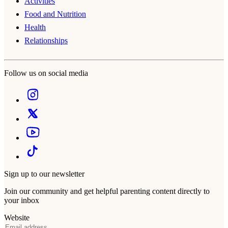
Activities
Food and Nutrition
Health
Relationships
Follow us on social media
Sign up to our newsletter
Join our community and get helpful parenting content directly to
your inbox
Website
Email